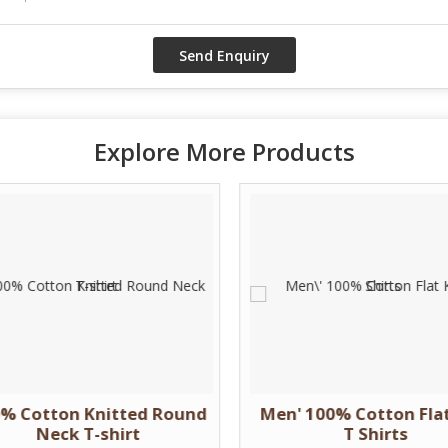
Explore More Products
% Cotton Knitted Round
Men' 100% Cotton Flat
Neck T-shirt
T Shirts