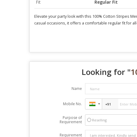
Fit
Regular Fit
Elevate your party look with this 100% Cotton Stripes Men 
casual occasions, it offers a comfortable regular fit for a
Looking for "
1
Name
Mobile No.
Purpose of
Reselling
Requirement
Requirement