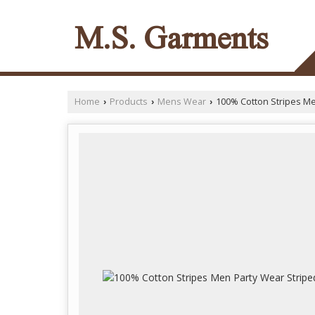
M.S. Garments
Home
Products
Mens Wear
100% Cotton Stripes Men
›
›
›