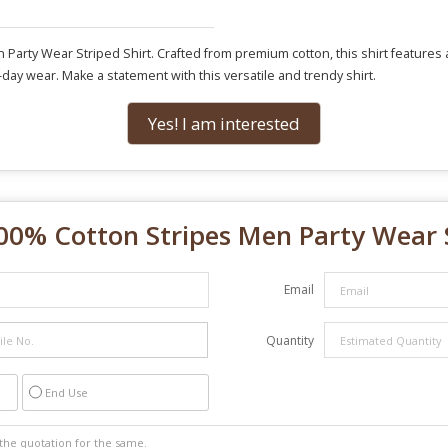
Party Wear Striped Shirt. Crafted from premium cotton, this shirt features a s
ll-day wear. Make a statement with this versatile and trendy shirt.
Yes! I am interested
00% Cotton Stripes Men Party Wear S
Email
Quantity
End Use