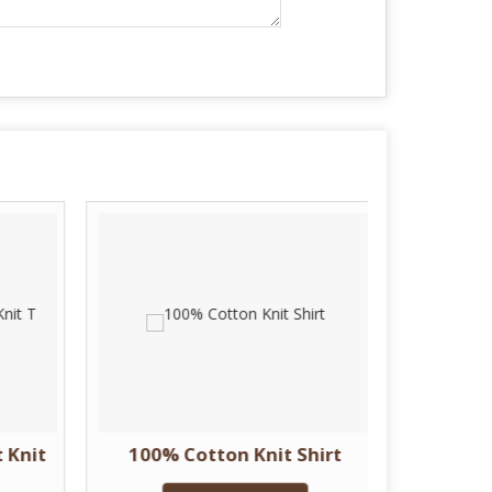
 Knit
100% Cotton Knit Shirt
Plain 