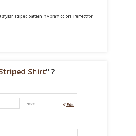
tylish striped pattern in vibrant colors. Perfect for
triped Shirt
" ?
Edit