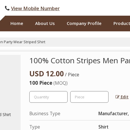
View Mobile Number
Home
About Us
Company Profile
Produc
 Party Wear Striped Shirt
100% Cotton Stripes Men Par
USD 12.00
/ Piece
100 Piece
(MOQ)
Edit
Business Type
Manufacturer,
Type
Shirt