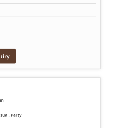
uiry
en
sual, Party