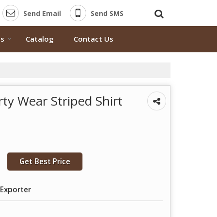
Send Email
Send SMS
ts
Catalog
Contact Us
ty Wear Striped Shirt
Get Best Price
 Exporter