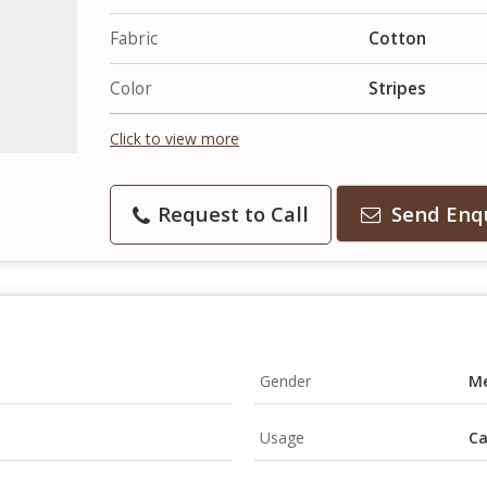
Fabric
Cotton
Color
Stripes
Click to view more
Request to Call
Send Enq
Gender
M
Usage
Ca