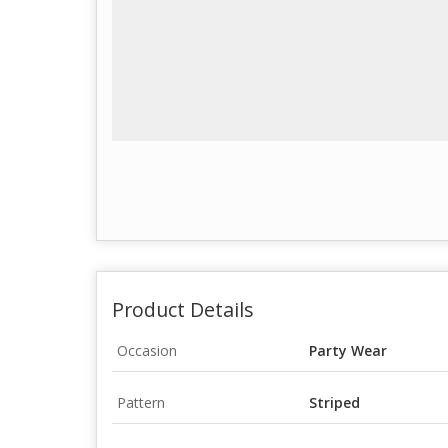
Product Details
Occasion
Party Wear
Pattern
Striped