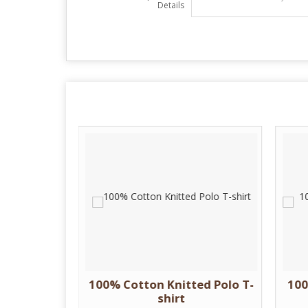
Details
 Cotton T
100% Cotton Knitted Polo T-
100
shirt