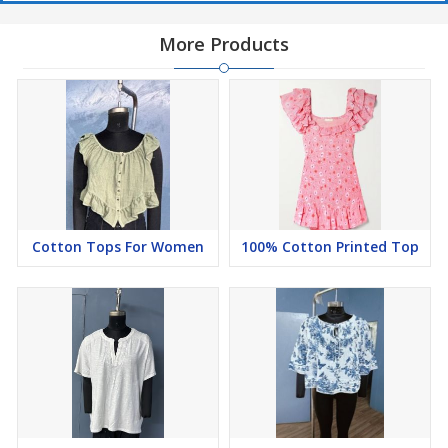
More Products
Cotton Tops For Women
100% Cotton Printed Top