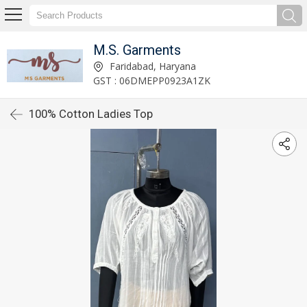
M.S. Garments
Faridabad, Haryana
GST : 06DMEPP0923A1ZK
100% Cotton Ladies Top