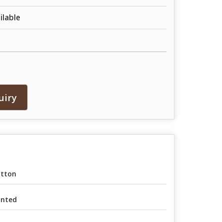
ailable
uiry
tton
inted