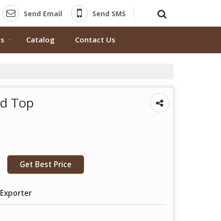
Send Email
Send SMS
ts
Catalog
Contact Us
ed Top
Get Best Price
 Exporter