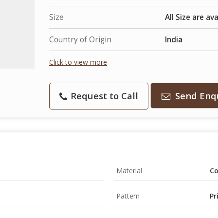
Size
All Size are av
Country of Origin
India
Click to view more
Request to Call
Send Enq
Material
Co
Pattern
Pr