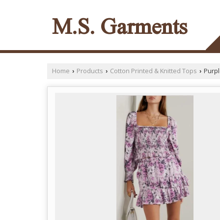
M.S. Garments
Home
Products
Cotton Printed & Knitted Tops
Purpl
›
›
›