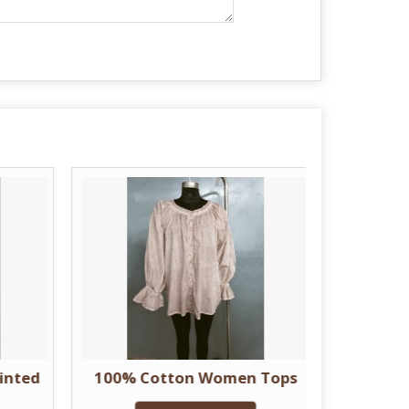
inted
100% Cotton Women Tops
Women 