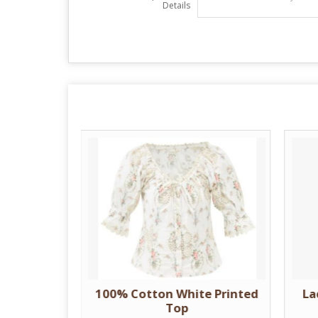
Details
nted Top
100% Cotton White Printed
La
Top