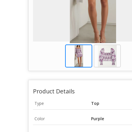
Product Details
Type
Top
Color
Purple