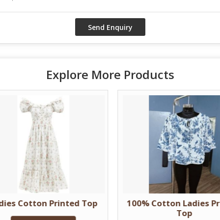
Explore More Products
dies Cotton Printed Top
100% Cotton Ladies Pr
Top