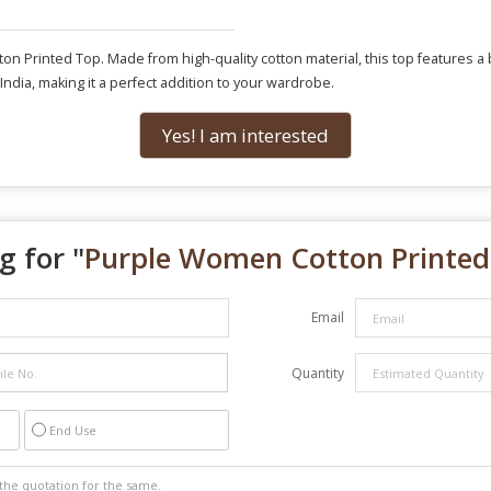
 Printed Top. Made from high-quality cotton material, this top features a bea
n India, making it a perfect addition to your wardrobe.
Yes! I am interested
g for "
Purple Women Cotton Printed
Email
Quantity
End Use