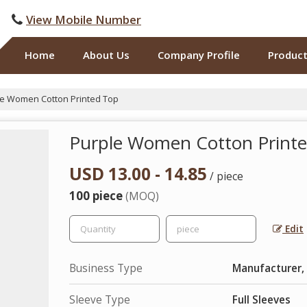
View Mobile Number
Home
About Us
Company Profile
Produc
e Women Cotton Printed Top
Purple Women Cotton Print
USD 13.00 - 14.85
/ piece
100 piece
(MOQ)
Edit
Business Type
Manufacturer,
Sleeve Type
Full Sleeves