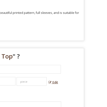
utiful printed pattern, full sleeves, and is suitable for
 Top
" ?
Edit