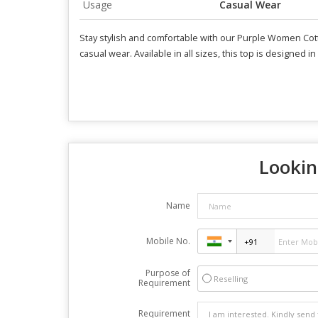
Usage
Casual Wear
Stay stylish and comfortable with our Purple Women Cotton
casual wear. Available in all sizes, this top is designed i
Lookin
Name
Mobile No.
Purpose of
Reselling
Requirement
Requirement