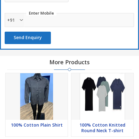
Enter Mobile
+91
Send Enquiry
More Products
100% Cotton Plain Shirt
100% Cotton Knitted
Round Neck T-shirt