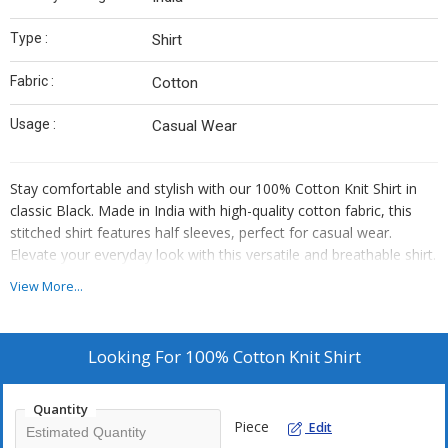
Type :
Shirt
Fabric :
Cotton
Usage :
Casual Wear
Stay comfortable and stylish with our 100% Cotton Knit Shirt in
classic Black. Made in India with high-quality cotton fabric, this
stitched shirt features half sleeves, perfect for casual wear.
Elevate your everyday look with this versatile and breathable shirt.
View More...
Looking For
100% Cotton Knit Shirt
Quantity
Piece
Edit