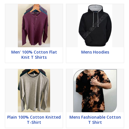
Men' 100% Cotton Flat
Mens Hoodies
Knit T Shirts
Plain 100% Cotton Knitted
Mens Fashionable Cotton
T-Shirt
T Shirt