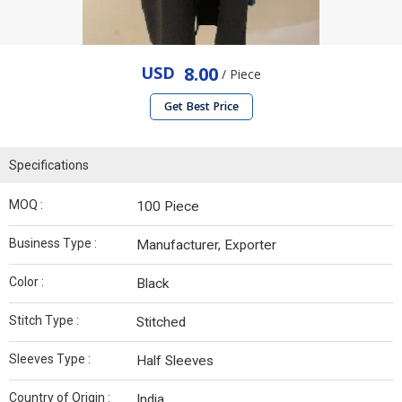
USD
8.00
/ Piece
Get Best Price
Specifications
MOQ :
100 Piece
Business Type :
Manufacturer, Exporter
Color :
Black
Stitch Type :
Stitched
Sleeves Type :
Half Sleeves
Country of Origin :
India