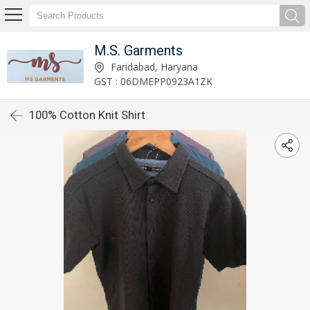
M.S. Garments
Faridabad, Haryana
GST : 06DMEPP0923A1ZK
100% Cotton Knit Shirt