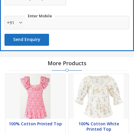
Enter Mobile
+91
Send Enquiry
More Products
100% Cotton Printed Top
100% Cotton White
Printed Top