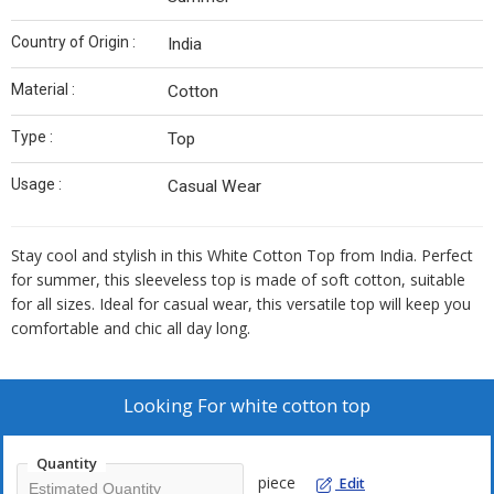
Country of Origin :
India
Material :
Cotton
Type :
Top
Usage :
Casual Wear
Stay cool and stylish in this White Cotton Top from India. Perfect
for summer, this sleeveless top is made of soft cotton, suitable
for all sizes. Ideal for casual wear, this versatile top will keep you
comfortable and chic all day long.
Looking For
white cotton top
Quantity
piece
Edit