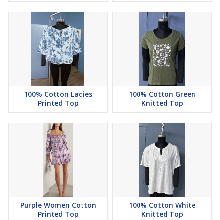
100% Cotton Ladies
100% Cotton Green
Printed Top
Knitted Top
Purple Women Cotton
100% Cotton White
Printed Top
Knitted Top