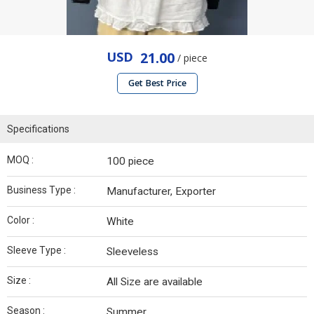
USD
21.00
/ piece
Get Best Price
Specifications
MOQ :
100 piece
Business Type :
Manufacturer, Exporter
Color :
White
Sleeve Type :
Sleeveless
Size :
All Size are available
Season :
Summer