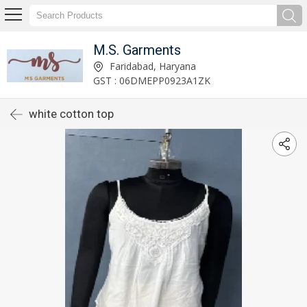
M.S. Garments
Faridabad, Haryana
GST : 06DMEPP0923A1ZK
white cotton top